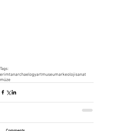
Tags:
erimtan
archaelogy
art
museum
arkeoloji
sanat
müze
Comments