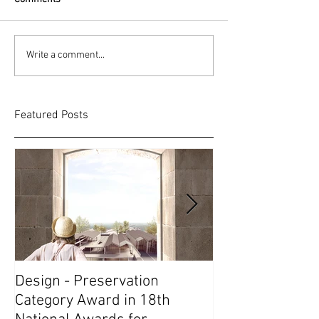
Write a comment...
Featured Posts
Design - Preservation
1st Prize in Soc
Category Award in 18th
Competition // 