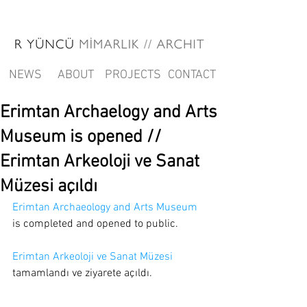
NEWS
ABOUT
PROJECTS
CONTACT
Erimtan Archaelogy and Arts
Museum is opened //
Erimtan Arkeoloji ve Sanat
Müzesi açıldı
Erimtan Archaeology and Arts Museum
is completed and opened to public.
Erimtan Arkeoloji ve Sanat Müzesi
tamamlandı ve ziyarete açıldı.