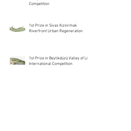
Competition
1st Prize in Sivas Kızılırmak
Riverfront Urban Regeneration
1st Prize in Beylikdüzü Valley of Life
International Competition
3rd Prize in Kepez Focus Building
and Architectural and Landscape
Ideas Competition
Archive