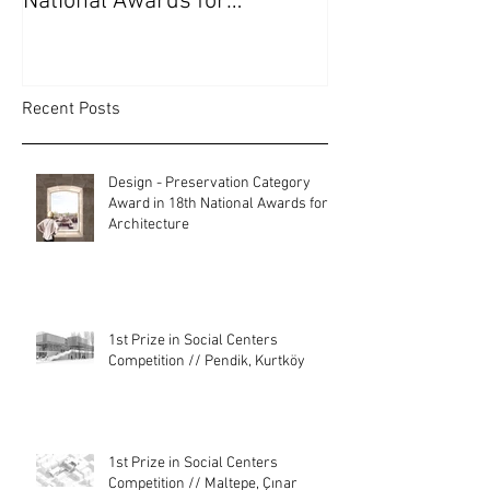
National Awards for
Kurtköy
Architecture
Recent Posts
Design - Preservation Category
Award in 18th National Awards for
Architecture
1st Prize in Social Centers
Competition // Pendik, Kurtköy
1st Prize in Social Centers
Competition // Maltepe, Çınar