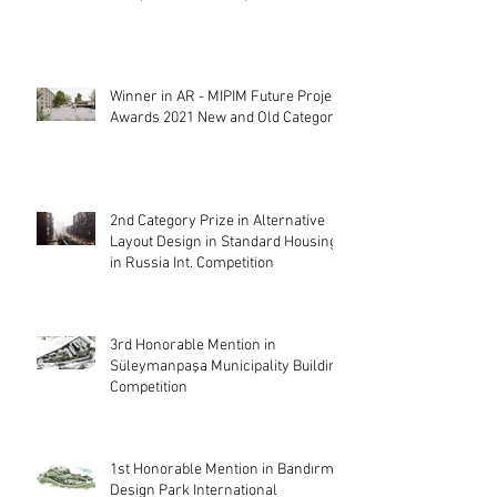
Winner in AR - MIPIM Future Project
Awards 2021 New and Old Category
2nd Category Prize in Alternative
Layout Design in Standard Housing
in Russia Int. Competition
3rd Honorable Mention in
Süleymanpaşa Municipality Building
Competition
1st Honorable Mention in Bandırma
Design Park International