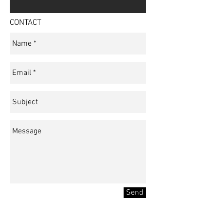
CONTACT
Send