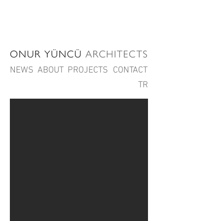
NEWS
ABOUT
PROJECTS
CONTACT
TR