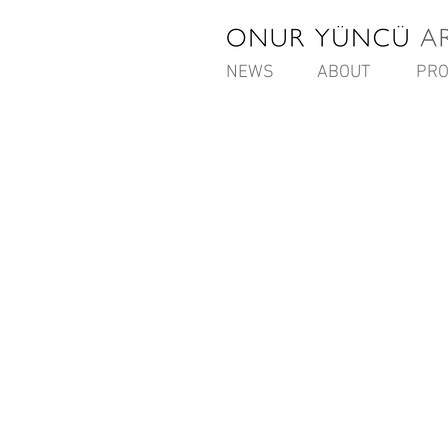
NEWS
ABOUT
PRO