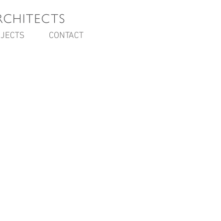
JECTS
CONTACT