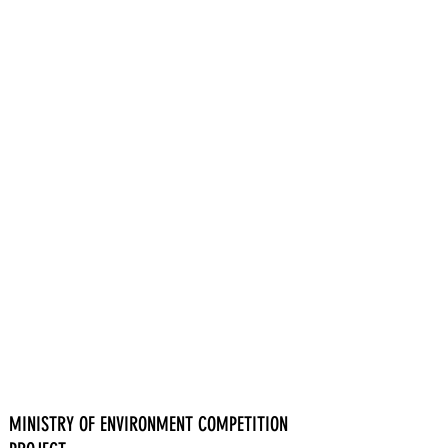
MINISTRY OF ENVIRONMENT COMPETITION