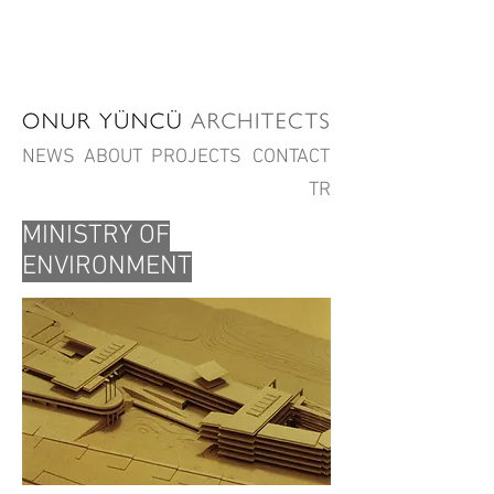
NEWS
ABOUT
PROJECTS
CONTACT
TR
MINISTRY OF
ENVIRONMENT