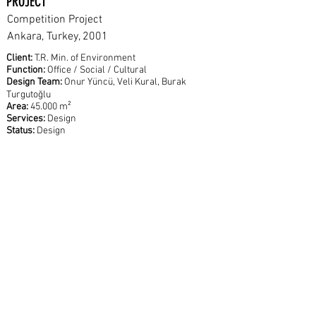
PROJECT
Competition Project
Ankara, Turkey, 2001
Client:
T.R. Min. of Environment
Function:
Office / Social / Cultural
Design Team:
Onur Yüncü, Veli Kural, Burak
Turgutoğlu
Area:
45.000 m²
Services:
Design
Status:
Design