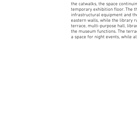
the catwalks, the space continuin
temporary exhibition floor. The 
infrastructural equipment and th
eastern walls, while the library 
terrace, multi-purpose hall, lib
the museum functions. The terrac
a space for night events, while a