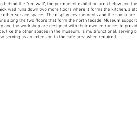
g behind the “red wall”, the permanent exhibition area below and the 
thick wall runs down two more floors where it forms the kitchen, a st
e other service spaces. The display environments and the spolia are 
runs along the two floors that form the north façade. Museum support 
rary and the workshop are designed with their own entrances to prov
e, like the other spaces in the museum, is multifunctional, serving b
lso serving as an extension to the café area when required.