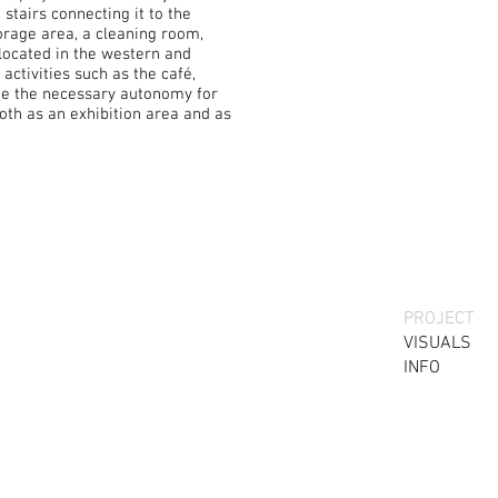
stairs connecting it to the
orage area, a cleaning room,
located in the western and
activities such as the café,
ide the necessary autonomy for
oth as an exhibition area and as
PROJECT
VISUALS
INFO