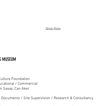
Show More
TS MUSEUM
Culture Foundation
ducational / Commercial
n Savaş, Can Aker
n Documents / Site Supervision / Research & Consultancy