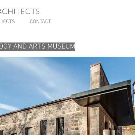
JECTS
CONTACT
OGY AND ARTS MUSEUM