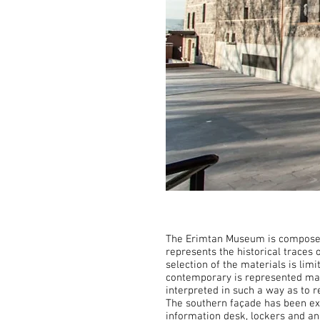
The Erimtan Museum is composed o
represents the historical traces 
selection of the materials is li
contemporary is represented main
interpreted in such a way as to
The southern façade has been ex
information desk, lockers and an 