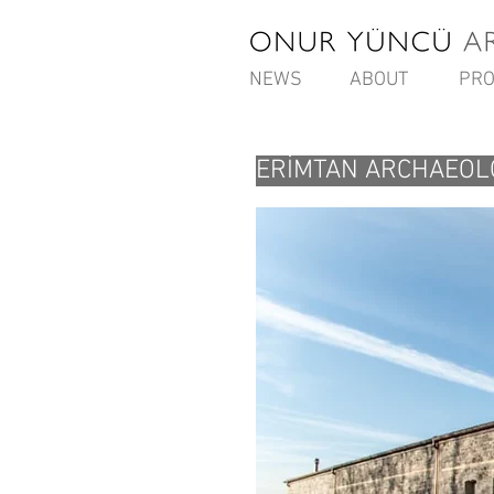
NEWS
ABOUT
PRO
ERİMTAN ARCHAEOL