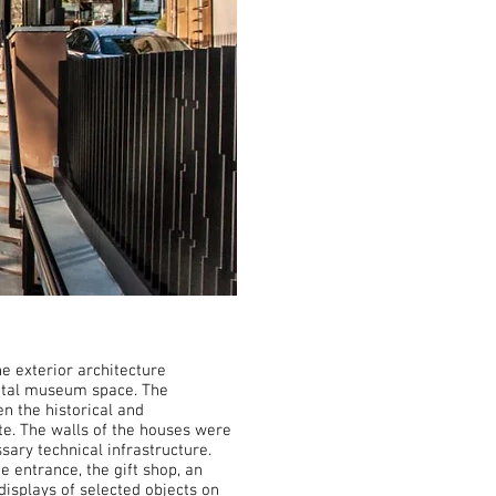
e exterior architecture
 total museum space. The
n the historical and
te. The walls of the houses were
ary technical infrastructure.
entrance, the gift shop, an
displays of selected objects on