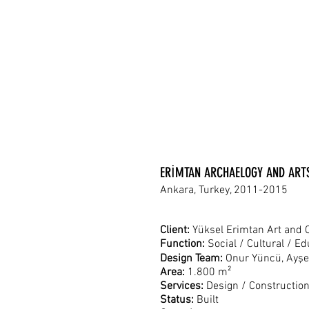
ERİMTAN ARCHAELOGY AND AR
Ankara, Turkey, 2011-2015
Client:
Yüksel Erimtan Art and 
Function:
Social / Cultural / E
Design Team:
Onur Yüncü, Ayşe
Area:
1.800 m²
Services:
Design / Constructio
Status:
Built