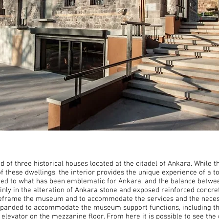
f three historical houses located at the citadel of Ankara. While th
of these dwellings, the interior provides the unique experience of a
mited to what has been emblematic for Ankara, and the balance betwee
ly in the alteration of Ankara stone and exposed reinforced concre
 reframe the museum and to accommodate the services and the necess
panded to accommodate the museum support functions, including the 
elevator on the mezzanine floor. From here it is possible to see the 