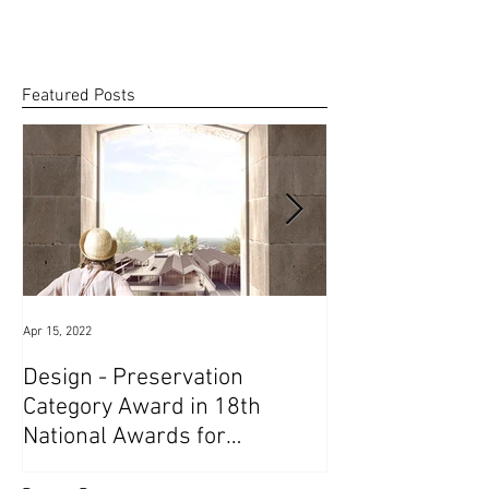
the...
Featured Posts
Apr 15, 2022
Jun 25, 2021
Design - Preservation
1st Prize in Soc
Category Award in 18th
Competition // 