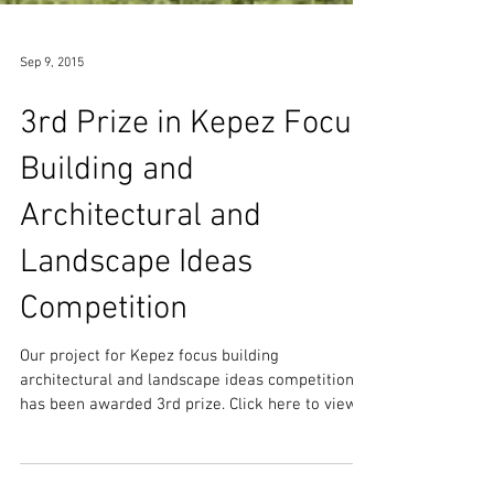
Sep 9, 2015
3rd Prize in Kepez Focus
Building and
Architectural and
Landscape Ideas
Competition
Our project for Kepez focus building
architectural and landscape ideas competition
has been awarded 3rd prize. Click here to view