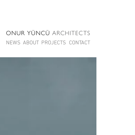
NEWS
ABOUT
PROJECTS
CONTACT