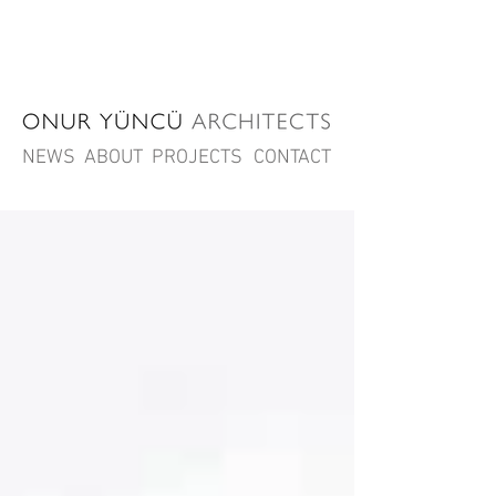
NEWS
ABOUT
PROJECTS
CONTACT