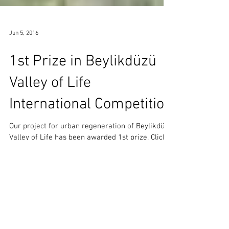
Jun 5, 2016
1st Prize in Beylikdüzü
Valley of Life
International Competition
Our project for urban regeneration of Beylikdüzü
Valley of Life has been awarded 1st prize. Click
here to view the project. Beylikdüzü...